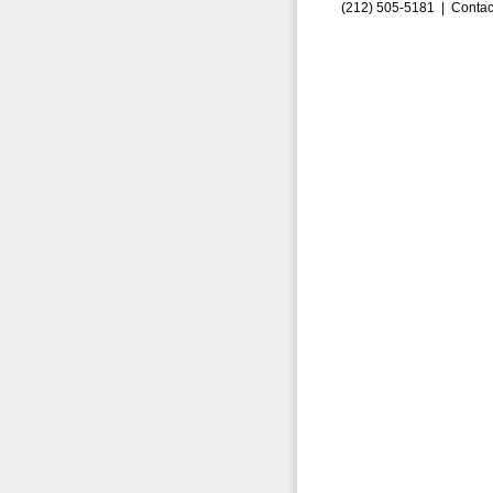
(212) 505-5181 |
Contac