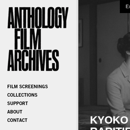
E
KYOKO