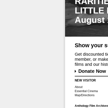
RARITI
LITTLE
August 
Show your s
Get discounted t
member, or make 
films and our histo
Donate Now
NEW VISITOR
About
Essential Cinema
Map/Directions
Anthology Film Archive