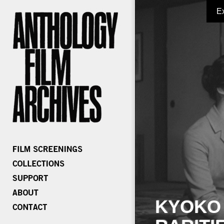
E
KYOKO