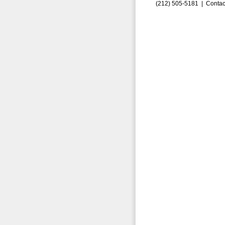
(212) 505-5181 |
Contac