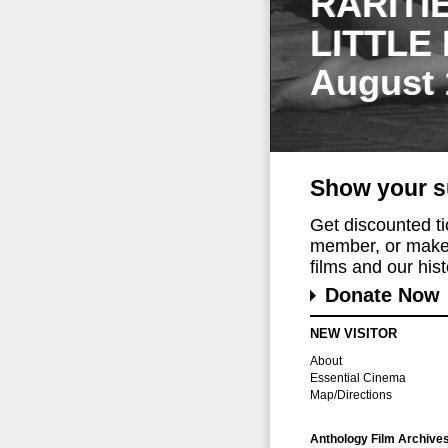
RARITI
LITTLE
August 
Show your s
Get discounted t
member, or make 
films and our histo
Donate Now
NEW VISITOR
About
Essential Cinema
Map/Directions
Anthology Film Archive