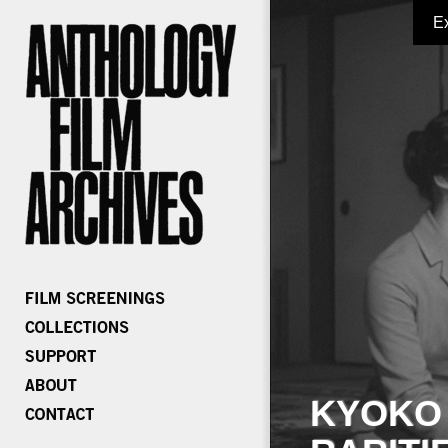
E
KYOKO