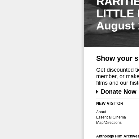
RARITI
LITTLE
August 
Show your s
Get discounted t
member, or make 
films and our histo
Donate Now
NEW VISITOR
About
Essential Cinema
Map/Directions
Anthology Film Archive