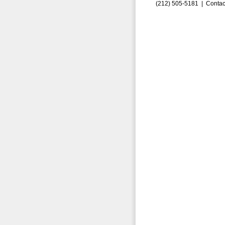
(212) 505-5181 |
Contac