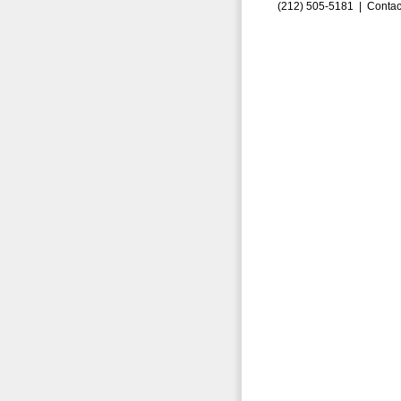
(212) 505-5181 |
Contac