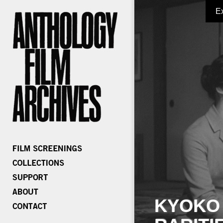
E
KYOKO