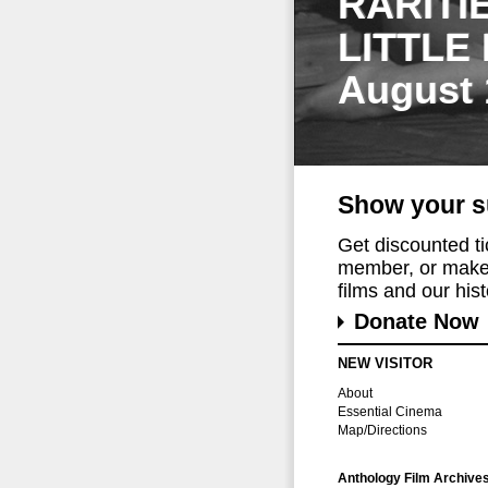
RARITI
LITTLE
August 
Show your s
Get discounted t
member, or make 
films and our histo
Donate Now
NEW VISITOR
About
Essential Cinema
Map/Directions
Anthology Film Archive