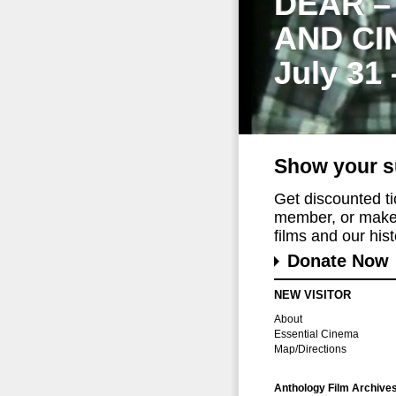
DEAR –
AND CI
July 31
Show your s
Get discounted t
member, or make 
films and our histo
Donate Now
NEW VISITOR
About
Essential Cinema
Map/Directions
Anthology Film Archive