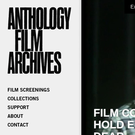
E
FILM C
HOLD E