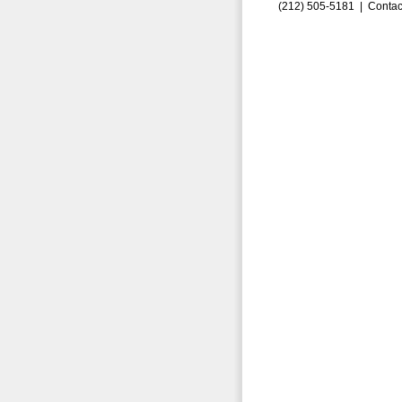
(212) 505-5181 |
Contac