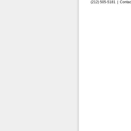
(212) 505-5181 |
Contac