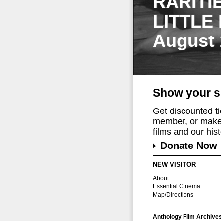
RARITI
LITTLE
August 
Show your s
Get discounted t
member, or make 
films and our histo
Donate Now
NEW VISITOR
About
Essential Cinema
Map/Directions
Anthology Film Archive