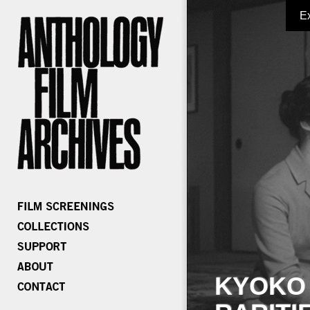
E
KYOKO