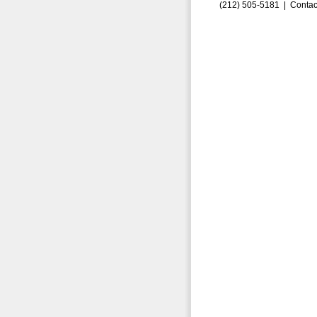
(212) 505-5181 |
Contac