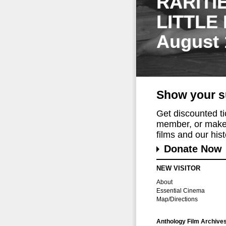
RARITI
LITTLE
August 
Show your s
Get discounted t
member, or make 
films and our histo
Donate Now
NEW VISITOR
About
Essential Cinema
Map/Directions
Anthology Film Archive