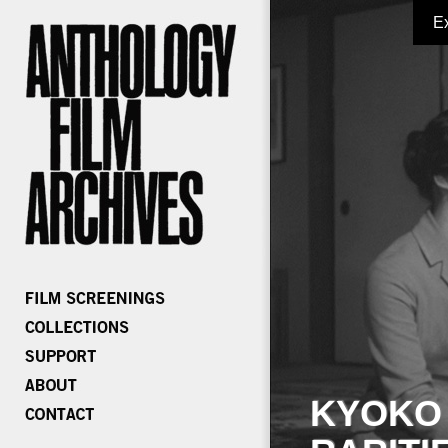
E
KYOKO