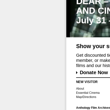
DEAR –
AND CI
July 31
Show your s
Get discounted t
member, or make 
films and our histo
Donate Now
NEW VISITOR
About
Essential Cinema
Map/Directions
Anthology Film Archive