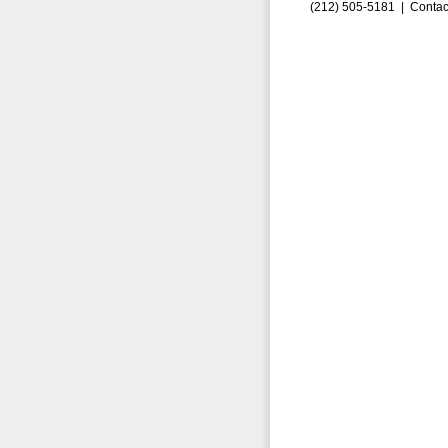
(212) 505-5181 |
Contac