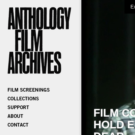
E
FILM C
HOLD E