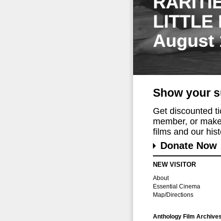
RARITI
LITTLE
August 
Show your s
Get discounted t
member, or make 
films and our histo
Donate Now
NEW VISITOR
About
Essential Cinema
Map/Directions
Anthology Film Archive