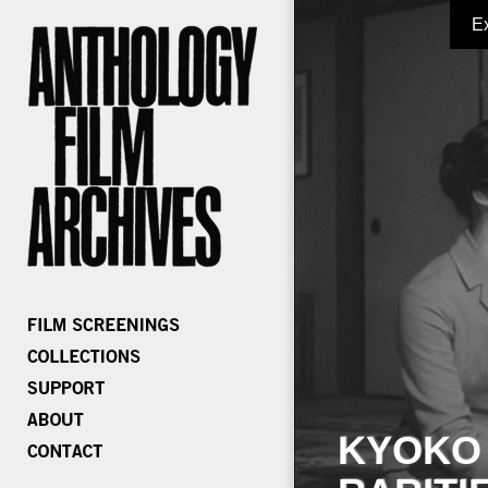
E
KYOKO