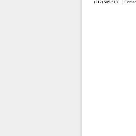
(212) 505-5181 |
Contac