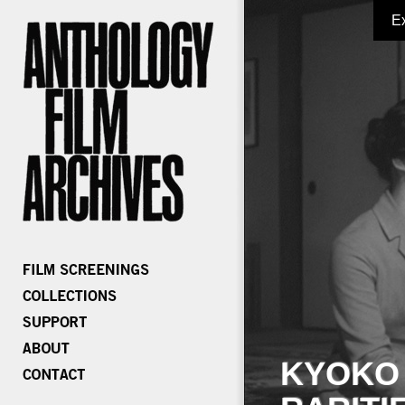
E
KYOKO