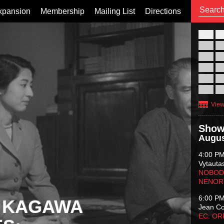
xpansion
Membership
Mailing List
Directions
26
02
09
16
23
30
View
Show
Augus
4:00 P
Vytauta
NOBODY
NENOR
6:00 P
 KAGAWA
Jean C
EC: O