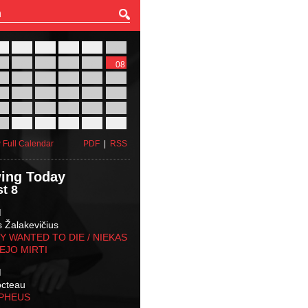
27
28
29
30
31
01
03
04
05
06
07
08
10
11
12
13
14
15
17
18
19
20
21
22
24
25
26
27
28
29
31
01
02
03
04
05
 Full Calendar
PDF
|
RSS
ing Today
t 8
M
s Žalakevičius
 WANTED TO DIE / NIEKAS
EJO MIRTI
M
octeau
RPHEUS