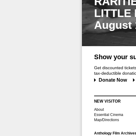
RARITI
LITTLE
August 
Show your su
Get discounted ticke
tax-deductible donation
Donate Now
NEW VISITOR
About
Essential Cinema
Map/Directions
Anthology Film Archive