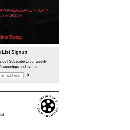
M
PHA ALASSANE + KEVIN
E EVERSON
ilms Today
g List Signup
s out! Subscribe to our weekly
f screenings and events.
p
tal