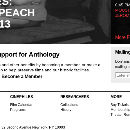
ES:
6:45 P
 PEACH
MOUSTA
JEROM
13
More F
Mailin
pport for Anthology
Don't mis
ts and other benefits by becoming a member, or make a
mailing o
 to help preserve films and our historic facilities.
Become a Member
CINEPHILES
RESEARCHERS
MORE
Film Calendar
Collections
Buy Tickets
Programs
History
Membershi
Theater Ren
s
32 Second Avenue New York, NY 10003