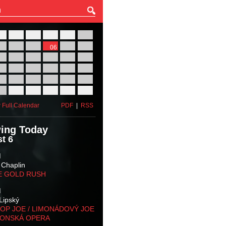
27
28
29
30
31
01
03
04
05
06
07
08
10
11
12
13
14
15
17
18
19
20
21
22
24
25
26
27
28
29
31
01
02
03
04
05
 Full Calendar
PDF
|
RSS
ing Today
t 6
M
 Chaplin
E GOLD RUSH
M
Lipský
OP JOE / LIMONÁDOVÝ JOE
KONSKÁ OPERA