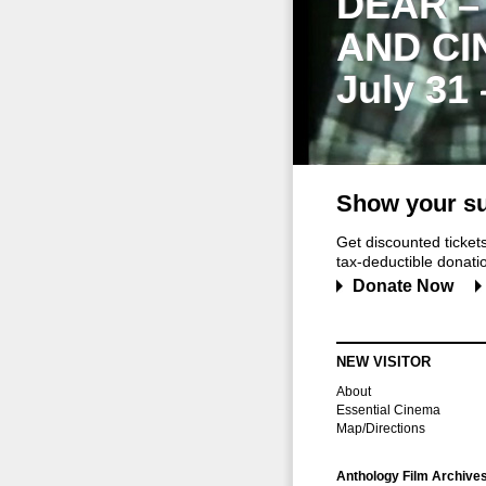
DEAR –
AND CI
July 31
Show your su
Get discounted ticke
tax-deductible donation
Donate Now
NEW VISITOR
About
Essential Cinema
Map/Directions
Anthology Film Archive