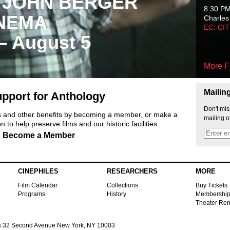
 JOHN BERGER
8:30 P
NEMA
Charles
EC: CI
 – August 5
More F
Mailin
pport for Anthology
Don't mis
ts and other benefits by becoming a member, or make a
mailing o
 to help preserve films and our historic facilities.
Become a Member
CINEPHILES
RESEARCHERS
MORE
Film Calendar
Collections
Buy Tickets
Programs
History
Membershi
Theater Ren
s
32 Second Avenue New York, NY 10003