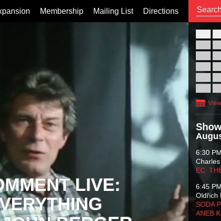
xpansion
Membership
Mailing List
Directions
26
02
09
16
23
30
View
Show
Augus
6:30 P
Charles
EC: TH
OMMENT LIVE:
6:45 P
Oldřich 
VERYTHING
SODA P
ANEB 