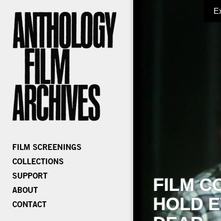
E
FILM C
HOLD E