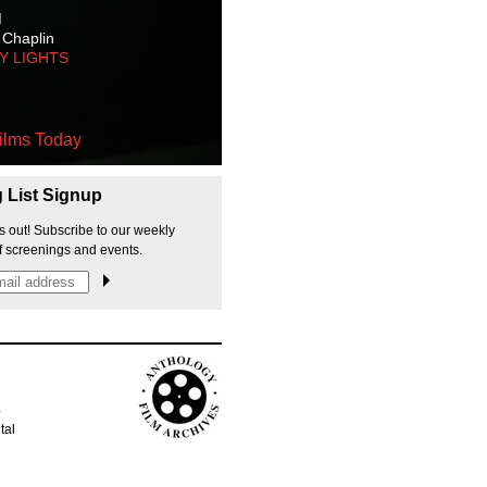
M
 Chaplin
TY LIGHTS
ilms Today
g List Signup
s out! Subscribe to our weekly
f screenings and events.
p
tal