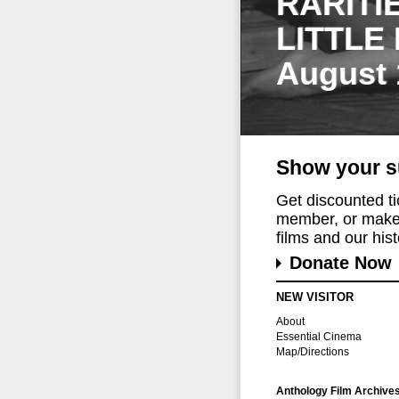
RARITI
LITTLE
August 
Show your s
Get discounted t
member, or make 
films and our histo
Donate Now
NEW VISITOR
About
Essential Cinema
Map/Directions
Anthology Film Archive