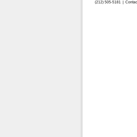
(212) 505-5181 |
Contac