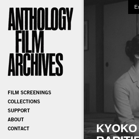
E
KYOKO