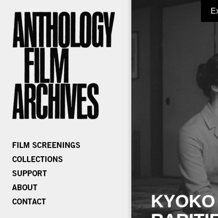
E
KYOKO