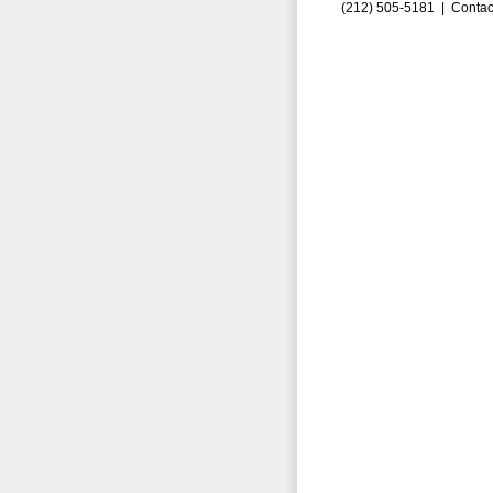
(212) 505-5181 |
Contac