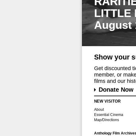
RARITI
LITTLE
August 
Show your s
Get discounted t
member, or make 
films and our histo
Donate Now
NEW VISITOR
About
Essential Cinema
Map/Directions
Anthology Film Archive