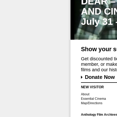
DEAR –
AND CI
July 31
Show your s
Get discounted t
member, or make 
films and our histo
Donate Now
NEW VISITOR
About
Essential Cinema
Map/Directions
Anthology Film Archive