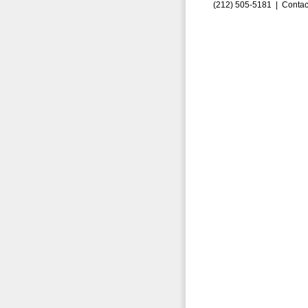
(212) 505-5181 |
Contac