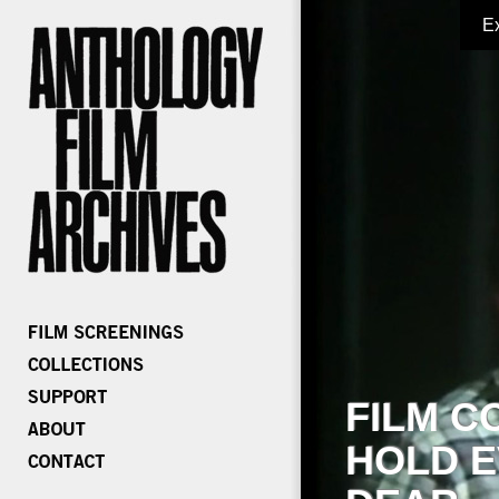
E
FILM C
HOLD E