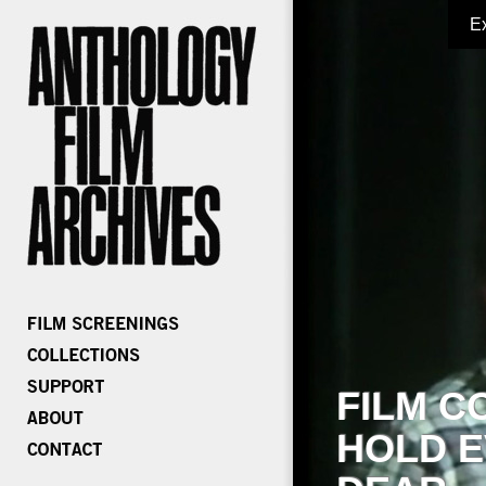
E
FILM C
HOLD E