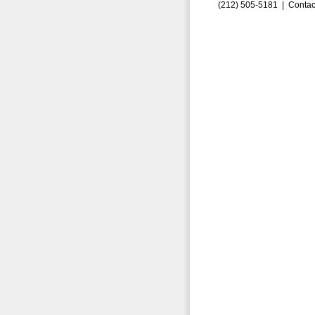
(212) 505-5181 |
Contac