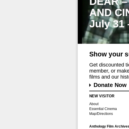
DEAR –
AND CI
July 31
Show your s
Get discounted t
member, or make 
films and our histo
Donate Now
NEW VISITOR
About
Essential Cinema
Map/Directions
Anthology Film Archive