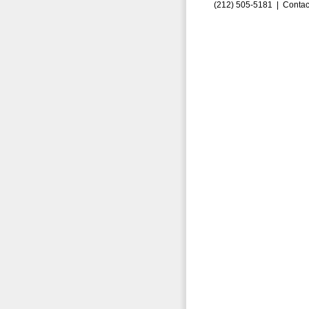
(212) 505-5181 |
Contac