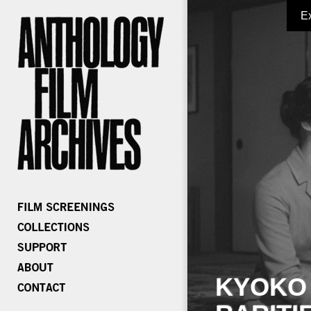
E
KYOKO