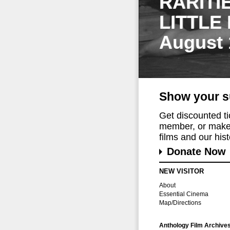
RARITI
LITTLE
August 
Show your s
Get discounted t
member, or make 
films and our histo
Donate Now
NEW VISITOR
About
Essential Cinema
Map/Directions
Anthology Film Archive