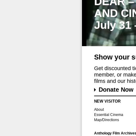
DEAR –
AND CI
July 31
Show your s
Get discounted t
member, or make 
films and our histo
Donate Now
NEW VISITOR
About
Essential Cinema
Map/Directions
Anthology Film Archive