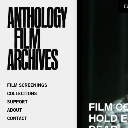
E
FILM C
HOLD E