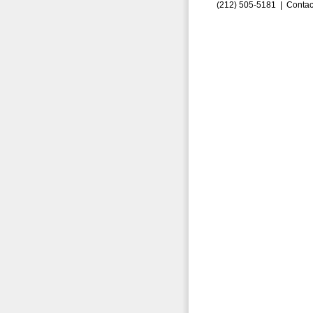
(212) 505-5181 |
Contac