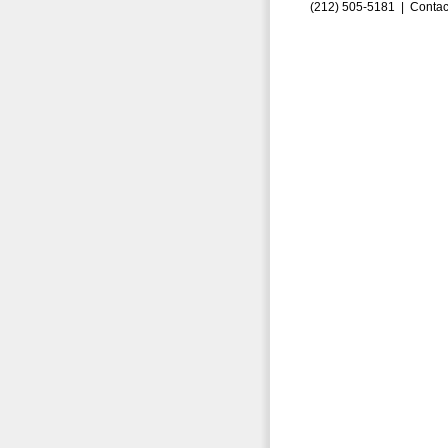
(212) 505-5181 |
Contac