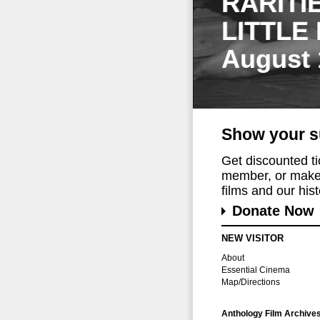
RARITI
LITTLE
August 
Show your s
Get discounted t
member, or make 
films and our histo
Donate Now
NEW VISITOR
About
Essential Cinema
Map/Directions
Anthology Film Archive