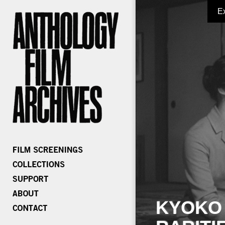
E
KYOKO