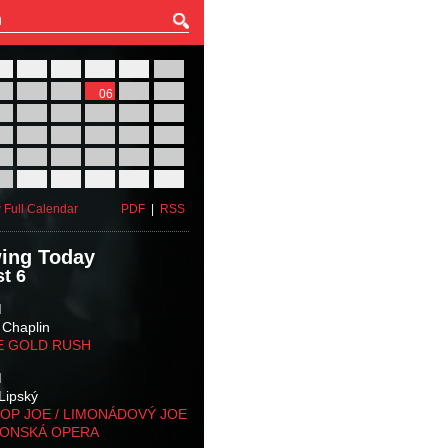
27
28
29
30
31
01
03
04
05
06
07
08
10
11
12
13
14
15
17
18
19
20
21
22
24
25
26
27
28
29
31
01
02
03
04
05
 Full Calendar
PDF
|
RSS
ing Today
t 6
M
 Chaplin
E GOLD RUSH
M
Lipský
OP JOE / LIMONÁDOVÝ JOE
KONSKÁ OPERA