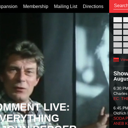
xpansion
Membership
Mailing List
Directions
26
02
09
16
23
30
View
Show
Augus
6:30 P
Charles
EC: TH
OMMENT LIVE:
6:45 P
Oldřich 
VERYTHING
SODA P
ANEB 