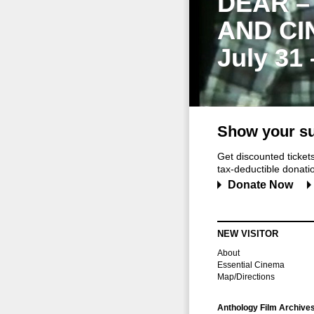
DEAR –
AND CI
July 31
Show your su
Get discounted ticke
tax-deductible donation
Donate Now
NEW VISITOR
About
Essential Cinema
Map/Directions
Anthology Film Archive