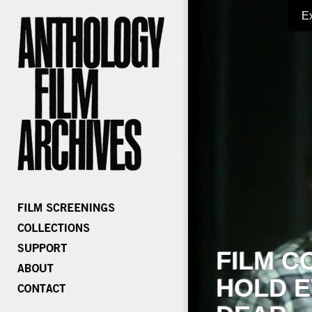
E
FILM C
HOLD E