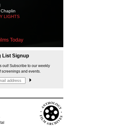
M
 Chaplin
TY LIGHTS
ilms Today
g List Signup
s out! Subscribe to our weekly
f screenings and events.
p
tal