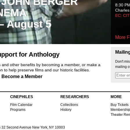
 JOHN BERGER
8:30 P
NEMA
Charles
EC: CI
 – August 5
More F
Mailin
pport for Anthology
Don't mis
ts and other benefits by becoming a member, or make a
mailing o
 to help preserve films and our historic facilities.
Become a Member
CINEPHILES
RESEARCHERS
MORE
Film Calendar
Collections
Buy Tickets
Programs
History
Membershi
Theater Ren
s
32 Second Avenue New York, NY 10003