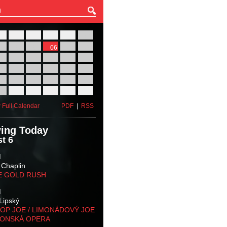
27
28
29
30
31
01
03
04
05
06
07
08
10
11
12
13
14
15
17
18
19
20
21
22
24
25
26
27
28
29
31
01
02
03
04
05
 Full Calendar
PDF
|
RSS
ing Today
t 6
M
 Chaplin
E GOLD RUSH
M
Lipský
OP JOE / LIMONÁDOVÝ JOE
KONSKÁ OPERA