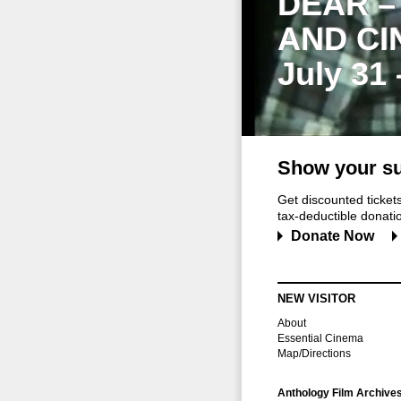
DEAR –
AND CI
July 31
Show your su
Get discounted ticke
tax-deductible donation
Donate Now
NEW VISITOR
About
Essential Cinema
Map/Directions
Anthology Film Archive