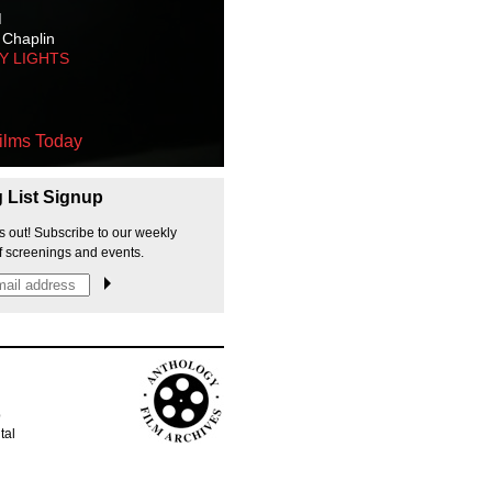
M
 Chaplin
TY LIGHTS
ilms Today
g List Signup
s out! Subscribe to our weekly
f screenings and events.
p
tal