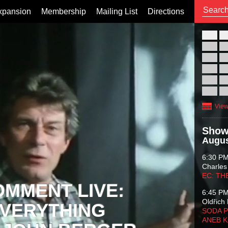
xpansion
Membership
Mailing List
Directions
26
02
09
16
23
30
View
Show
Augus
6:30 P
Charles
EC: TH
OMMENT LIVE:
6:45 P
Oldřich 
VERYTHING
SODA P
ANEB 