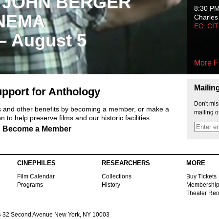
 JOHN BERGER
8:30 P
NEMA
Charles
EC: CI
 – August 5
More F
Mailin
pport for Anthology
Don't mis
ts and other benefits by becoming a member, or make a
mailing o
 to help preserve films and our historic facilities.
Become a Member
CINEPHILES
RESEARCHERS
MORE
Film Calendar
Collections
Buy Tickets
Programs
History
Membershi
Theater Ren
s
32 Second Avenue New York, NY 10003