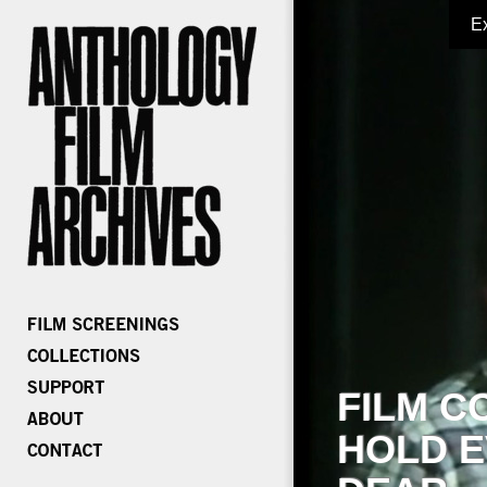
E
FILM C
HOLD E