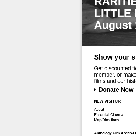
RARITI
LITTLE
August 
Show your s
Get discounted t
member, or make 
films and our histo
Donate Now
NEW VISITOR
About
Essential Cinema
Map/Directions
Anthology Film Archive