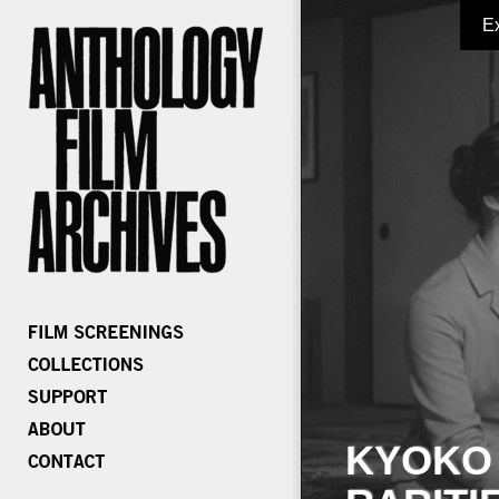
E
KYOKO