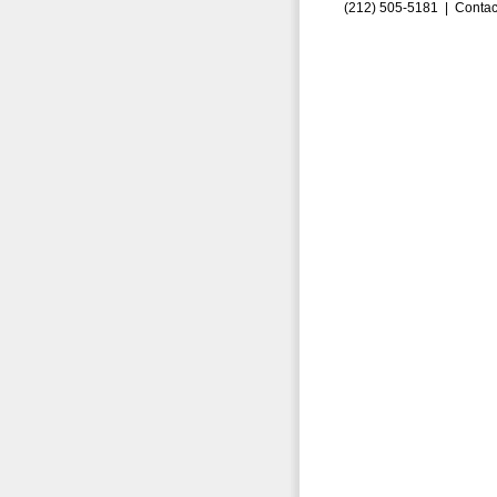
(212) 505-5181 |
Contac