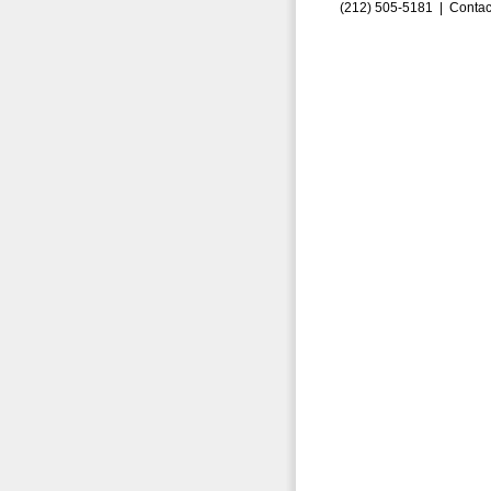
(212) 505-5181 |
Contac