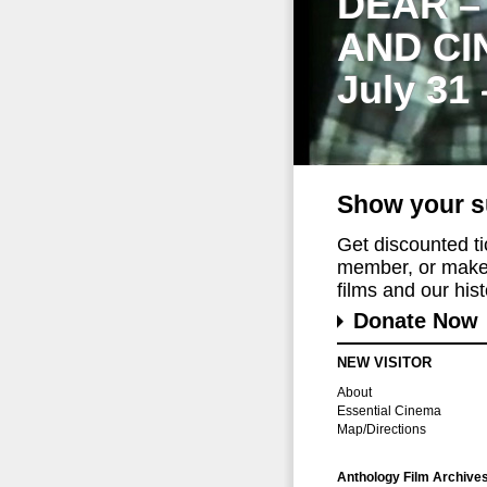
DEAR –
AND CI
July 31
Show your s
Get discounted t
member, or make 
films and our histo
Donate Now
NEW VISITOR
About
Essential Cinema
Map/Directions
Anthology Film Archive