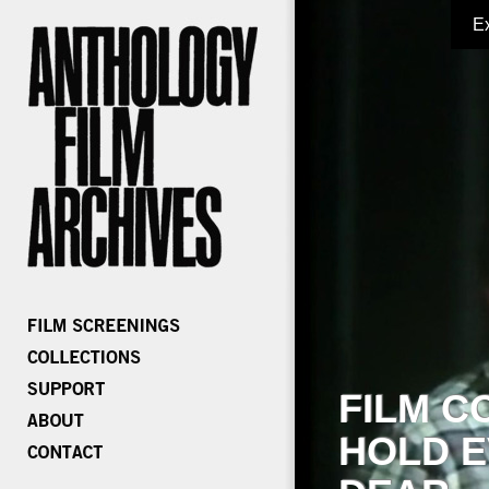
E
FILM C
HOLD E