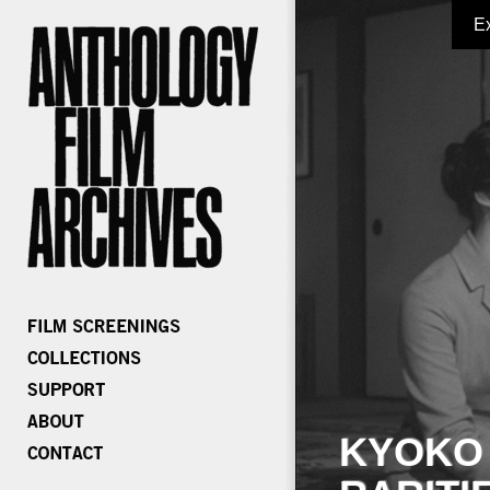
E
KYOKO