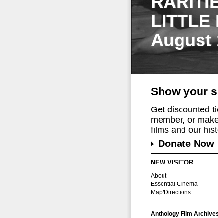
RARITI
LITTLE
August 
Show your s
Get discounted t
member, or make 
films and our histo
Donate Now
NEW VISITOR
About
Essential Cinema
Map/Directions
Anthology Film Archive