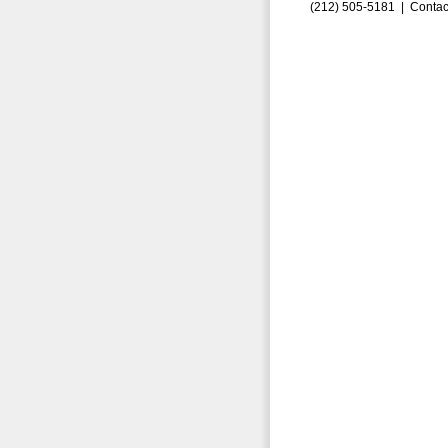
(212) 505-5181 |
Contac