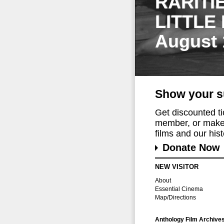
RARITI
LITTLE
August 
Show your s
Get discounted t
member, or make 
films and our histo
Donate Now
NEW VISITOR
About
Essential Cinema
Map/Directions
Anthology Film Archive