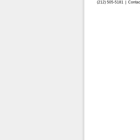
(212) 505-5181 |
Contac