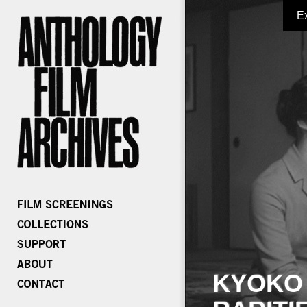
E
KYOKO