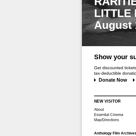
RARITI
LITTLE
August 
Show your su
Get discounted ticke
tax-deductible donation
Donate Now
NEW VISITOR
About
Essential Cinema
Map/Directions
Anthology Film Archive