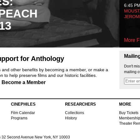
ES:
6:45 P
 PEACH
MOUSTA
JEROM
13
More F
Mailin
pport for Anthology
Don't mis
ts and other benefits by becoming a member, or make a
mailing o
 to help preserve films and our historic facilities.
Become a Member
CINEPHILES
RESEARCHERS
MORE
Film Calendar
Collections
Buy Tickets
Programs
History
Membershi
Theater Ren
s
32 Second Avenue New York, NY 10003