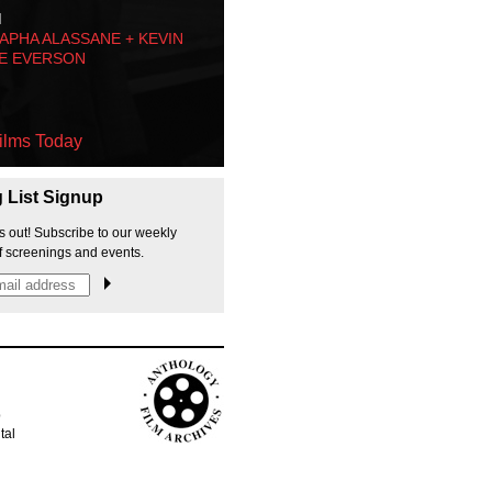
M
PHA ALASSANE + KEVIN
E EVERSON
ilms Today
g List Signup
s out! Subscribe to our weekly
f screenings and events.
p
tal