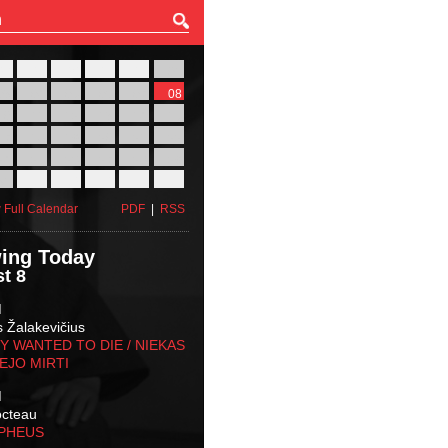
27
28
29
30
31
01
03
04
05
06
07
08
10
11
12
13
14
15
17
18
19
20
21
22
24
25
26
27
28
29
31
01
02
03
04
05
 Full Calendar
PDF
|
RSS
ing Today
t 8
M
s Žalakevičius
 WANTED TO DIE / NIEKAS
EJO MIRTI
M
octeau
RPHEUS