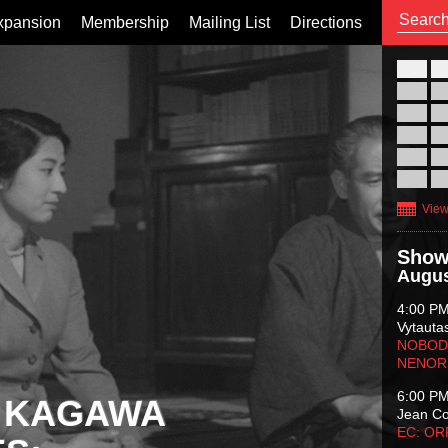
xpansion
Membership
Mailing List
Directions
26
02
09
16
23
30
View
Show
Augus
4:00 P
Vytauta
NOBODY
NENOR
6:00 P
 KAGAWA
Jean C
EC: O