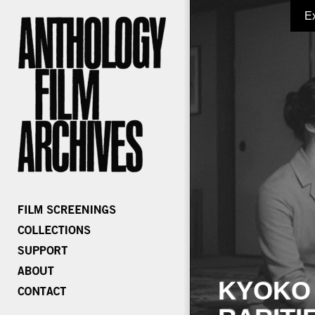
E
KYOKO