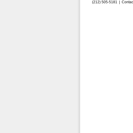
(212) 505-5181 |
Contac