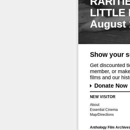
RARITI
LITTLE
August 
Show your s
Get discounted t
member, or make 
films and our histo
Donate Now
NEW VISITOR
About
Essential Cinema
Map/Directions
Anthology Film Archive