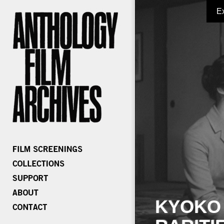
E
KYOKO