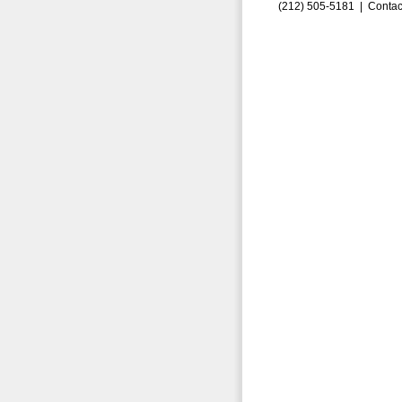
(212) 505-5181 |
Contac