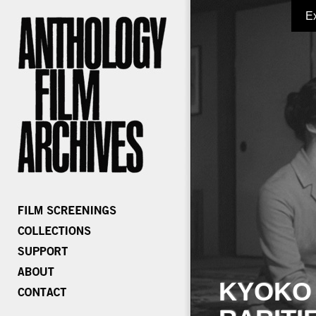
E
KYOKO