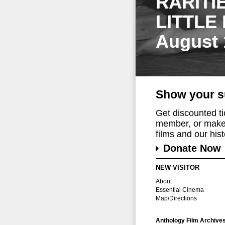
RARITI
LITTLE
August 
Show your s
Get discounted t
member, or make 
films and our histo
Donate Now
NEW VISITOR
About
Essential Cinema
Map/Directions
Anthology Film Archive