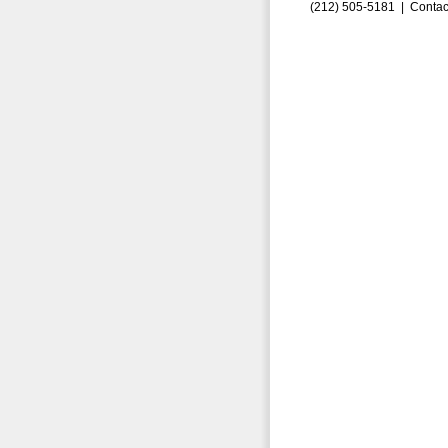
(212) 505-5181 |
Contac