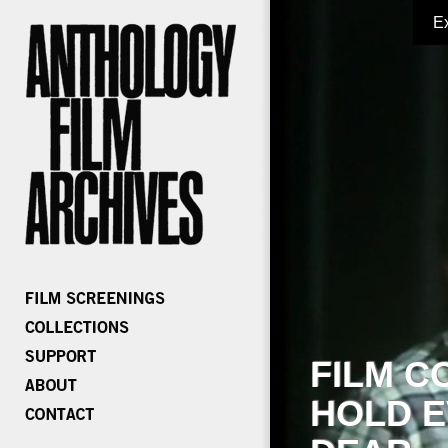
E
FILM C
HOLD E