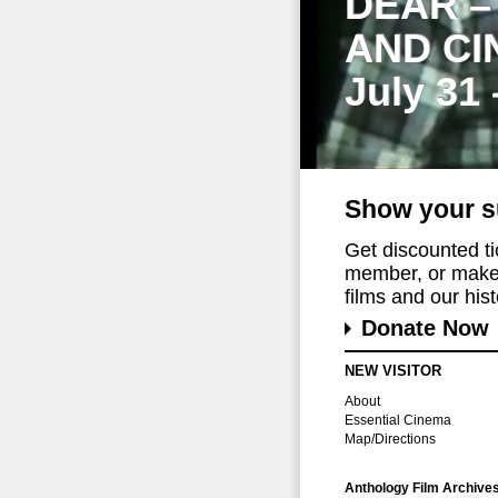
DEAR –
AND CI
July 31
Show your s
Get discounted t
member, or make 
films and our histo
Donate Now
NEW VISITOR
About
Essential Cinema
Map/Directions
Anthology Film Archive