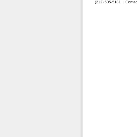
(212) 505-5181 |
Contac