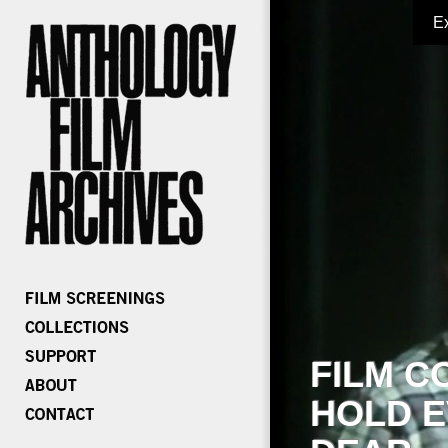
E
FILM C
HOLD E