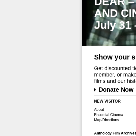
DEAR –
AND CI
July 31
Show your s
Get discounted t
member, or make 
films and our histo
Donate Now
NEW VISITOR
About
Essential Cinema
Map/Directions
Anthology Film Archive