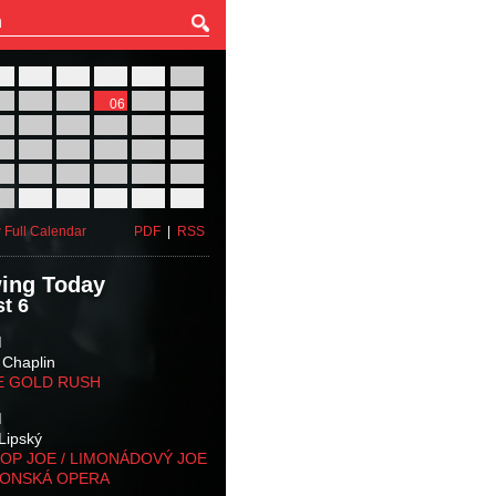
27
28
29
30
31
01
03
04
05
06
07
08
10
11
12
13
14
15
17
18
19
20
21
22
24
25
26
27
28
29
31
01
02
03
04
05
 Full Calendar
PDF
|
RSS
ing Today
t 6
M
 Chaplin
E GOLD RUSH
M
Lipský
OP JOE / LIMONÁDOVÝ JOE
KONSKÁ OPERA