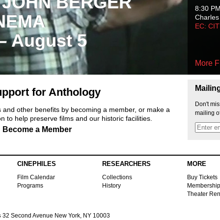
 JOHN BERGER
8:30 P
NEMA
Charles
EC: CI
 – August 5
More F
Mailin
pport for Anthology
Don't mis
ts and other benefits by becoming a member, or make a
mailing o
 to help preserve films and our historic facilities.
Become a Member
CINEPHILES
RESEARCHERS
MORE
Film Calendar
Collections
Buy Tickets
Programs
History
Membershi
Theater Ren
s
32 Second Avenue New York, NY 10003