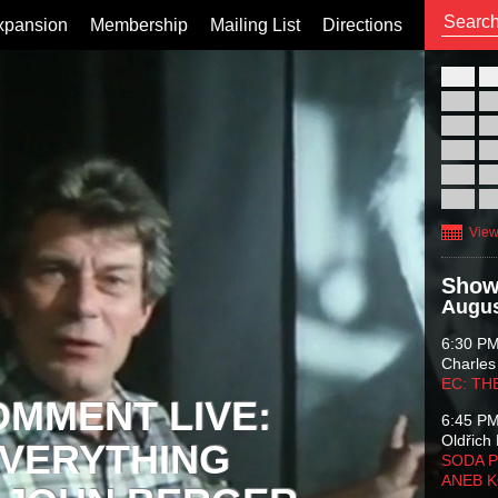
xpansion
Membership
Mailing List
Directions
26
02
09
16
23
30
View
Show
Augus
6:30 P
Charles
EC: TH
OMMENT LIVE:
6:45 P
Oldřich 
VERYTHING
SODA P
ANEB 