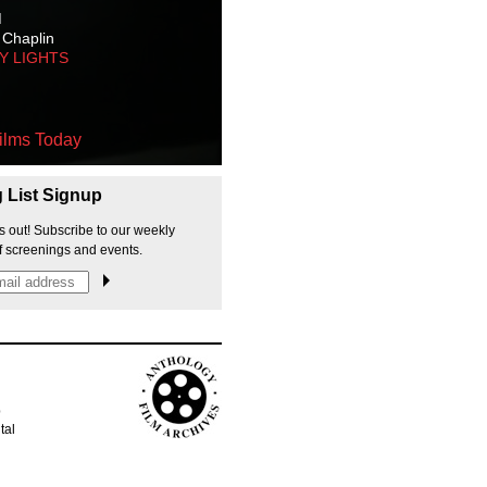
M
 Chaplin
TY LIGHTS
ilms Today
g List Signup
s out! Subscribe to our weekly
f screenings and events.
p
tal