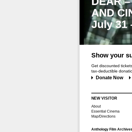
DEAR –
AND CI
July 31
Show your su
Get discounted ticke
tax-deductible donation
Donate Now
NEW VISITOR
About
Essential Cinema
Map/Directions
Anthology Film Archive