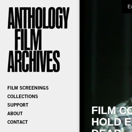
E
FILM C
HOLD E