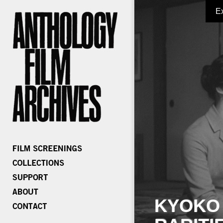
E
KYOKO