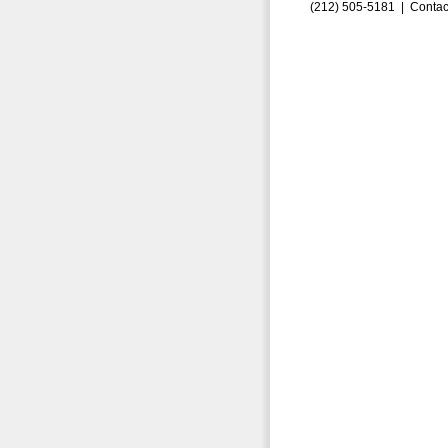
(212) 505-5181 |
Contac