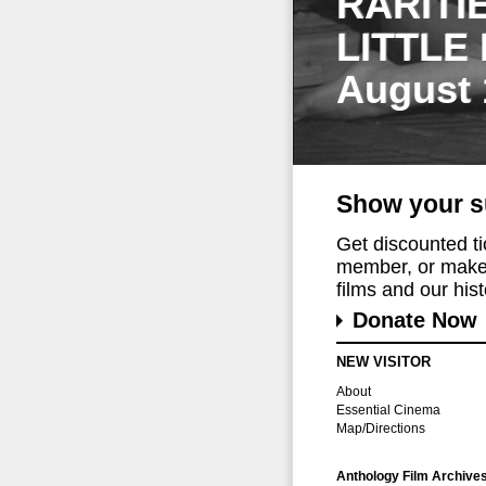
RARITI
LITTLE
August 
Show your s
Get discounted t
member, or make 
films and our histo
Donate Now
NEW VISITOR
About
Essential Cinema
Map/Directions
Anthology Film Archive