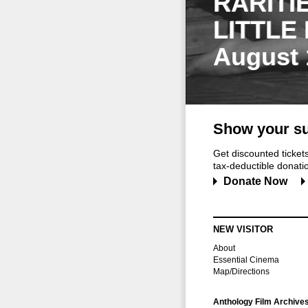
RARITI
LITTLE
August 
Show your su
Get discounted ticke
tax-deductible donation
Donate Now
NEW VISITOR
About
Essential Cinema
Map/Directions
Anthology Film Archive