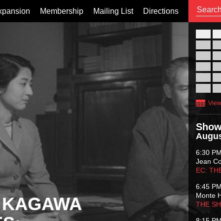
xpansion
Membership
Mailing List
Directions
26
02
09
16
23
30
View
Show
Augus
6:30 P
Jean C
EC: TH
6:45 P
Monte 
 KAGAWA
THE S
8:15 P