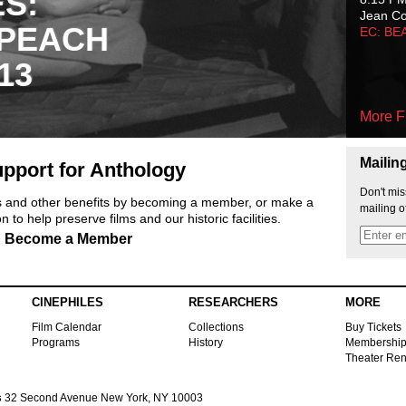
ES:
Jean C
 PEACH
EC: BE
13
More F
Mailin
pport for Anthology
Don't mis
ts and other benefits by becoming a member, or make a
mailing o
 to help preserve films and our historic facilities.
Become a Member
CINEPHILES
RESEARCHERS
MORE
Film Calendar
Collections
Buy Tickets
Programs
History
Membershi
Theater Ren
s
32 Second Avenue New York, NY 10003