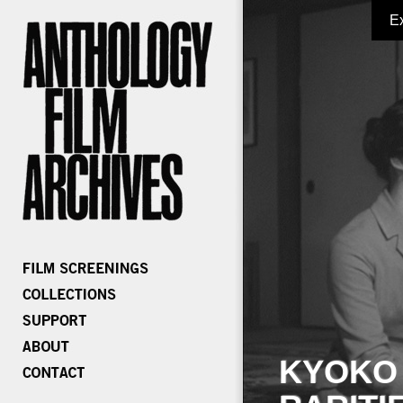
E
KYOKO