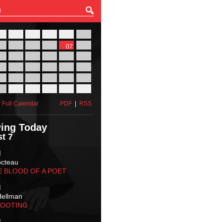
27
28
29
30
31
01
03
04
05
06
07
08
10
11
12
13
14
15
17
18
19
20
21
22
24
25
26
27
28
29
31
01
02
03
04
05
 Full Calendar
PDF
|
RSS
ing Today
t 7
M
octeau
E BLOOD OF A POET
M
Hellman
HOOTING
M