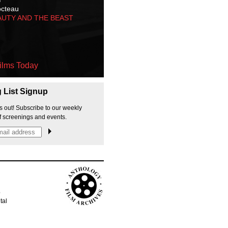
octeau
AUTY AND THE BEAST
ilms Today
g List Signup
s out! Subscribe to our weekly
f screenings and events.
p
tal