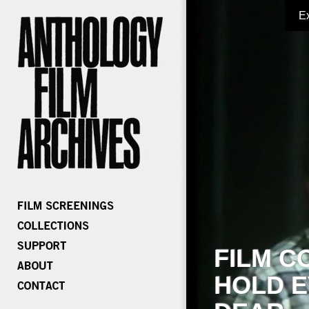
E
FILM C
HOLD E