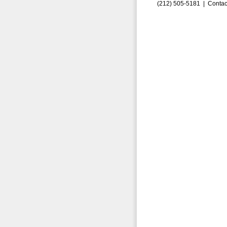
(212) 505-5181 |
Contac