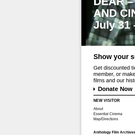
DEAR –
AND CI
July 31
Show your s
Get discounted t
member, or make 
films and our histo
Donate Now
NEW VISITOR
About
Essential Cinema
Map/Directions
Anthology Film Archive