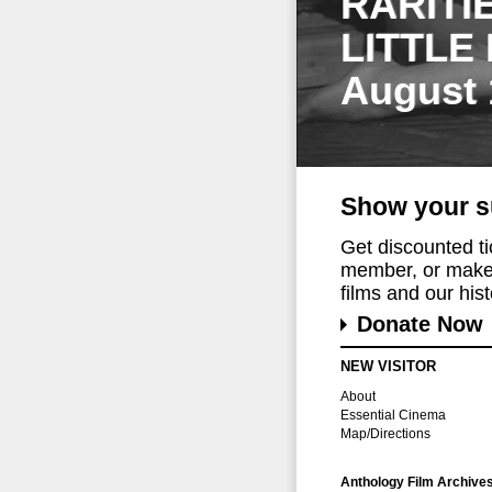
RARITI
LITTLE
August 
Show your s
Get discounted t
member, or make 
films and our histo
Donate Now
NEW VISITOR
About
Essential Cinema
Map/Directions
Anthology Film Archive