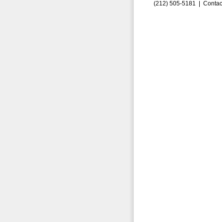
(212) 505-5181 |
Contac