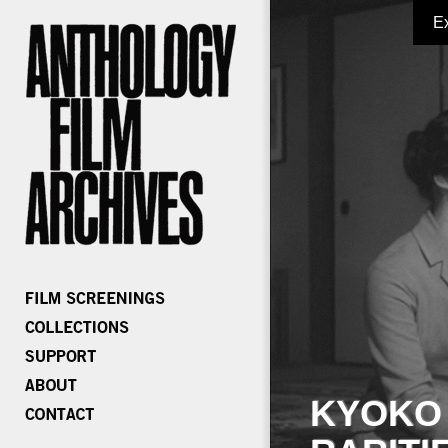
E
KYOKO