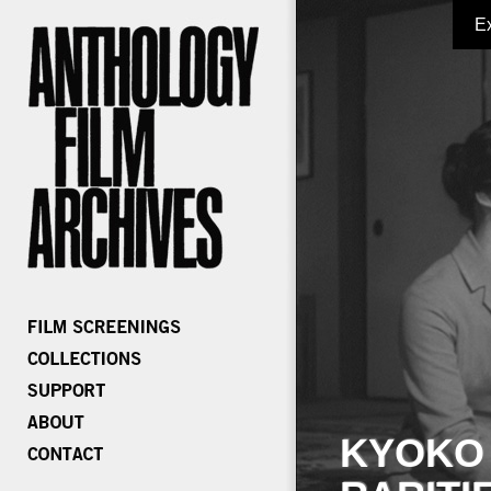
E
KYOKO