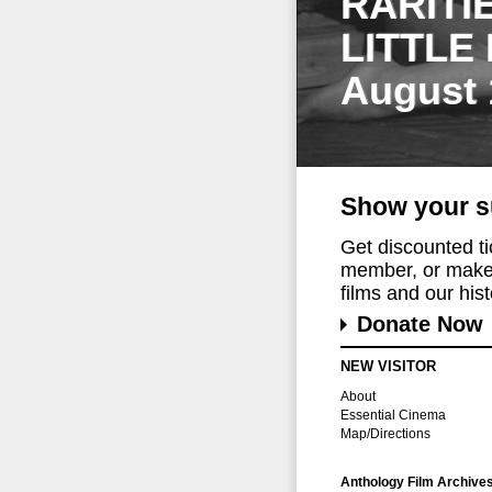
RARITI
LITTLE
August 
Show your s
Get discounted t
member, or make 
films and our histo
Donate Now
NEW VISITOR
About
Essential Cinema
Map/Directions
Anthology Film Archive