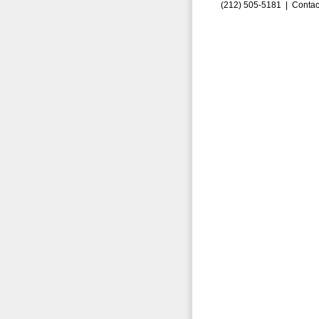
(212) 505-5181 |
Contac