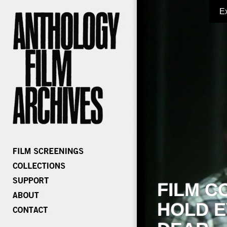
E
FILM C
HOLD E