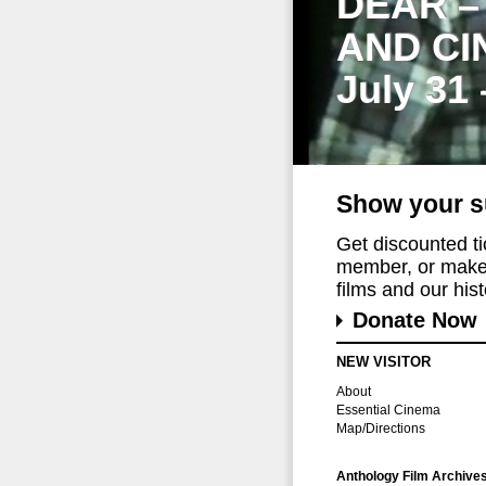
DEAR –
AND CI
July 31
Show your s
Get discounted t
member, or make 
films and our histo
Donate Now
NEW VISITOR
About
Essential Cinema
Map/Directions
Anthology Film Archive