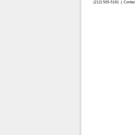
(212) 505-5181 |
Contac