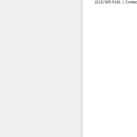
(212) 505-5181 |
Contac