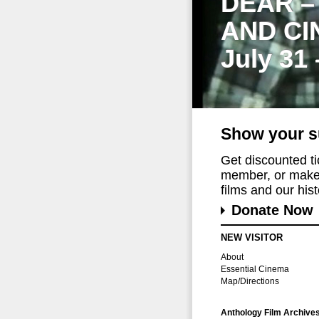
DEAR –
AND CI
July 31
Show your s
Get discounted t
member, or make 
films and our histo
Donate Now
NEW VISITOR
About
Essential Cinema
Map/Directions
Anthology Film Archive