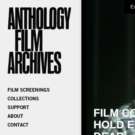
E
FILM C
HOLD E