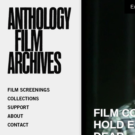
E
FILM C
HOLD E