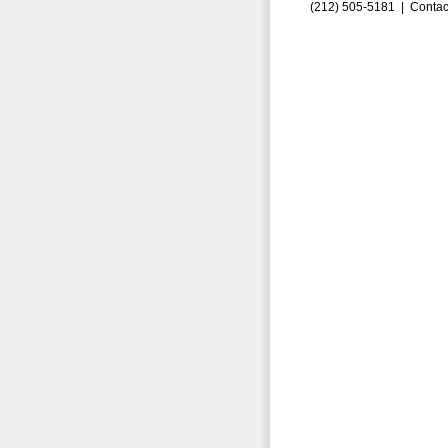
(212) 505-5181 |
Contac