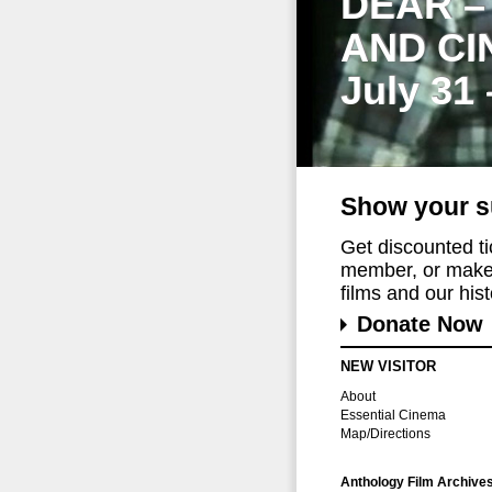
DEAR –
AND CI
July 31
Show your s
Get discounted t
member, or make 
films and our histo
Donate Now
NEW VISITOR
About
Essential Cinema
Map/Directions
Anthology Film Archive