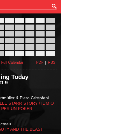
27
28
29
30
31
01
03
04
05
06
07
08
10
11
12
13
14
15
17
18
19
20
21
22
24
25
26
27
28
29
31
01
02
03
04
05
 Full Calendar
PDF
|
RSS
ing Today
t 9
M
tmüller & Piero Cristofani
LLE STARR STORY‬ / IL MIO
 PER UN POKER
M
octeau
AUTY AND THE BEAST