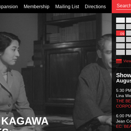
xpansion
Membership
Mailing List
Directions
26
02
09
16
23
30
View
Show
Augus
5:30 P
Lina Wer
THE BE
CORPO
6:00 P
 KAGAWA
Jean C
EC: BE