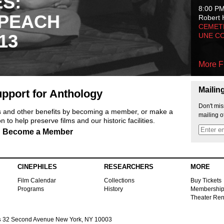
ES:
8:00 P
 PEACH
Robert 
CEMET
13
UNE C
More F
Mailin
pport for Anthology
Don't mis
ts and other benefits by becoming a member, or make a
mailing o
 to help preserve films and our historic facilities.
Become a Member
CINEPHILES
RESEARCHERS
MORE
Film Calendar
Collections
Buy Tickets
Programs
History
Membershi
Theater Ren
s
32 Second Avenue New York, NY 10003