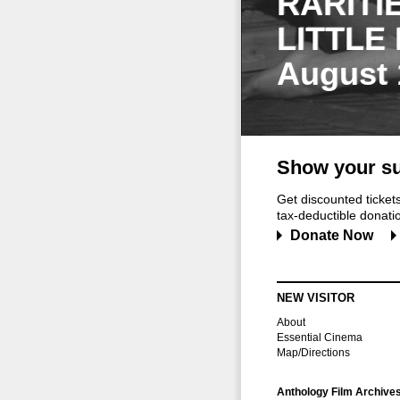
RARITI
LITTLE
August 
Show your su
Get discounted ticke
tax-deductible donation
Donate Now
NEW VISITOR
About
Essential Cinema
Map/Directions
Anthology Film Archive