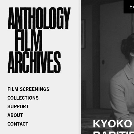
E
KYOKO