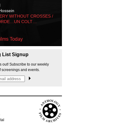
M
Hossein
ERY WITHOUT CROSSES /
ORDE…UN COLT…
ilms Today
g List Signup
s out! Subscribe to our weekly
f screenings and events.
p
tal