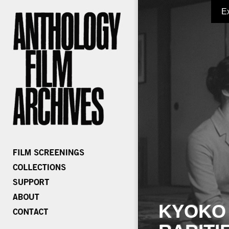
E
KYOKO