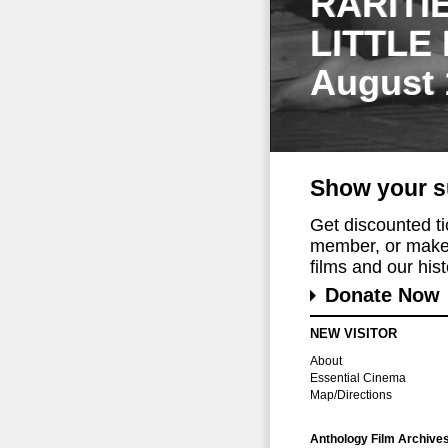
RARITI
LITTLE
August 
Show your s
Get discounted t
member, or make 
films and our histo
Donate Now
NEW VISITOR
About
Essential Cinema
Map/Directions
Anthology Film Archive