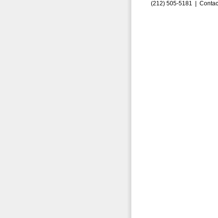
(212) 505-5181 |
Contac