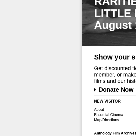
RARITI
LITTLE
August 
Show your s
Get discounted t
member, or make 
films and our histo
Donate Now
NEW VISITOR
About
Essential Cinema
Map/Directions
Anthology Film Archive