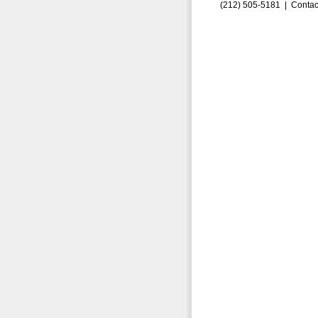
(212) 505-5181 |
Contac