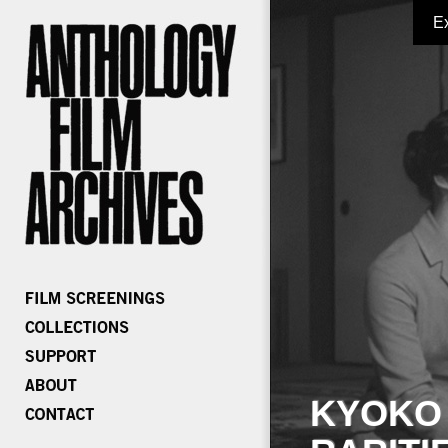
E
KYOKO