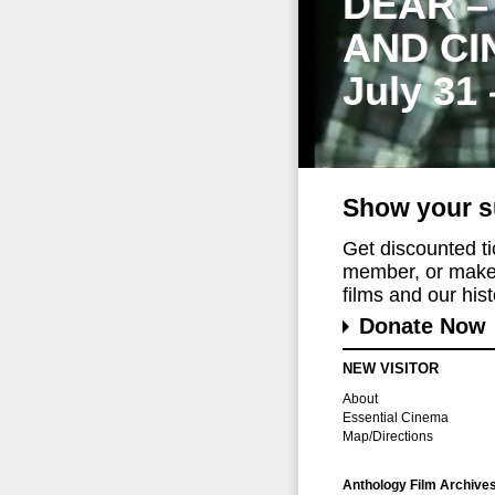
DEAR –
AND CI
July 31
Show your s
Get discounted t
member, or make 
films and our histo
Donate Now
NEW VISITOR
About
Essential Cinema
Map/Directions
Anthology Film Archive