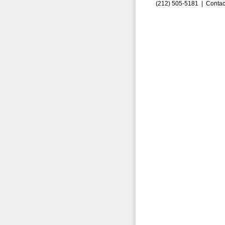
(212) 505-5181 |
Contac