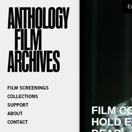
E
FILM C
HOLD E