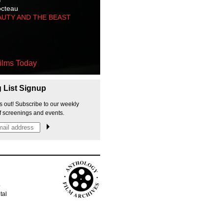
octeau
AUTY AND THE BEAST
ilms Today
g List Signup
s out! Subscribe to our weekly
f screenings and events.
p
tal