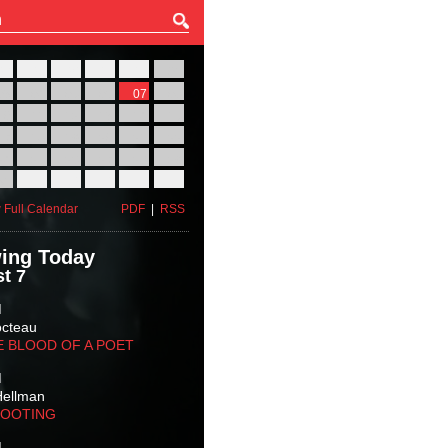
27
28
29
30
31
01
03
04
05
06
07
08
10
11
12
13
14
15
17
18
19
20
21
22
24
25
26
27
28
29
31
01
02
03
04
05
 Full Calendar
PDF
|
RSS
ing Today
t 7
M
octeau
E BLOOD OF A POET
M
Hellman
HOOTING
M