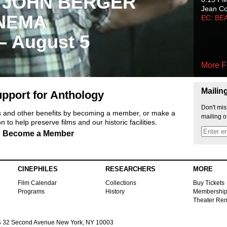
 JOHN BERGER
Jean C
NEMA
EC: BE
 – August 5
More F
Mailin
pport for Anthology
Don't mis
ts and other benefits by becoming a member, or make a
mailing o
 to help preserve films and our historic facilities.
Become a Member
CINEPHILES
RESEARCHERS
MORE
Film Calendar
Collections
Buy Tickets
Programs
History
Membershi
Theater Ren
s
32 Second Avenue New York, NY 10003