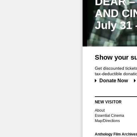
DEAR –
AND CI
July 31
Show your su
Get discounted ticke
tax-deductible donation
Donate Now
NEW VISITOR
About
Essential Cinema
Map/Directions
Anthology Film Archive