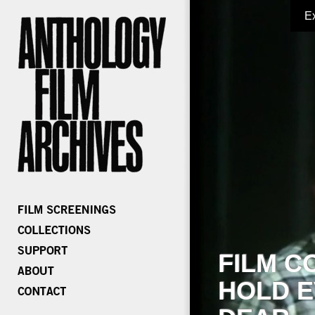
E
FILM C
HOLD E