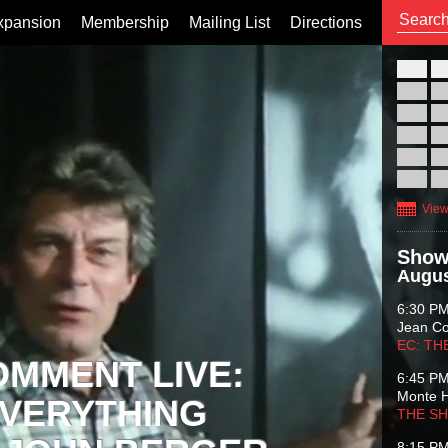
xpansion
Membership
Mailing List
Directions
26
02
09
16
23
30
View
Show
Augus
6:30 P
Jean C
EC: TH
OMMENT LIVE:
6:45 P
Monte 
VERYTHING
THE S
8:15 P