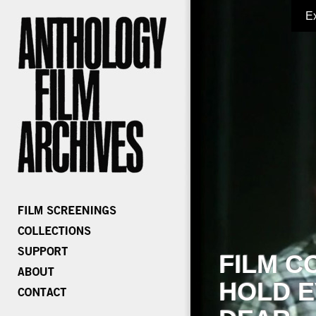
E
FILM C
HOLD E