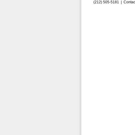
(212) 505-5181 |
Contac