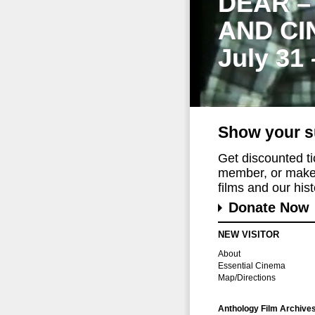
DEAR –
AND CI
July 31
Show your s
Get discounted t
member, or make 
films and our histo
Donate Now
NEW VISITOR
About
Essential Cinema
Map/Directions
Anthology Film Archive