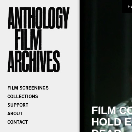
E
FILM C
HOLD E