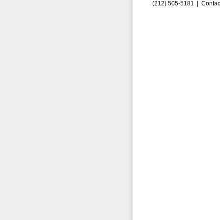
(212) 505-5181 |
Contac