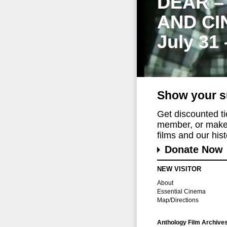
DEAR –
AND CI
July 31
Show your s
Get discounted t
member, or make 
films and our histo
Donate Now
NEW VISITOR
About
Essential Cinema
Map/Directions
Anthology Film Archive