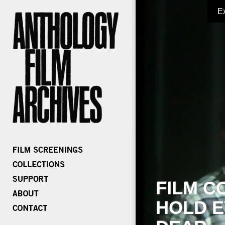
E
FILM C
HOLD E