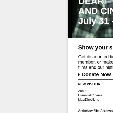
DEAR –
AND CI
July 31
Show your s
Get discounted t
member, or make 
films and our histo
Donate Now
NEW VISITOR
About
Essential Cinema
Map/Directions
Anthology Film Archive