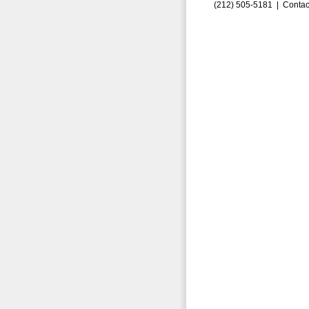
(212) 505-5181 |
Contac