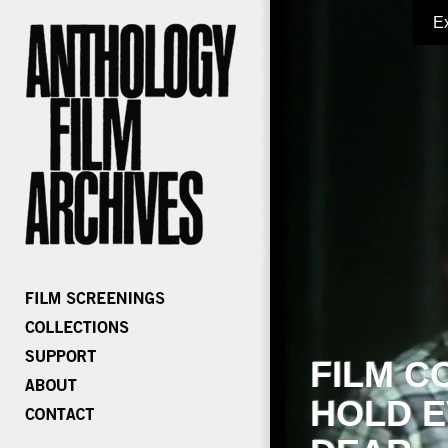
E
FILM C
HOLD E