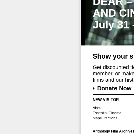
DEAR –
AND CI
July 31
Show your s
Get discounted t
member, or make 
films and our histo
Donate Now
NEW VISITOR
About
Essential Cinema
Map/Directions
Anthology Film Archive