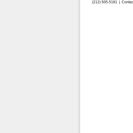
(212) 505-5181 |
Contac