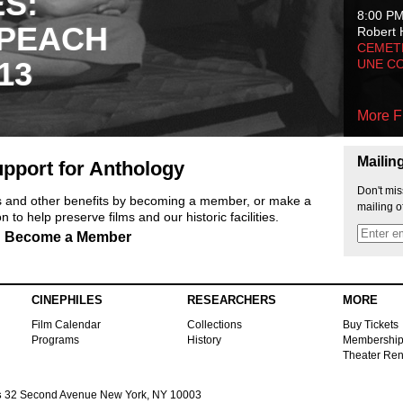
ES:
8:00 P
 PEACH
Robert 
CEMET
13
UNE C
More F
Mailin
pport for Anthology
Don't mis
ts and other benefits by becoming a member, or make a
mailing o
 to help preserve films and our historic facilities.
Become a Member
CINEPHILES
RESEARCHERS
MORE
Film Calendar
Collections
Buy Tickets
Programs
History
Membershi
Theater Ren
s
32 Second Avenue New York, NY 10003