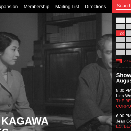
xpansion
Membership
Mailing List
Directions
26
02
09
16
23
30
View
Show
Augus
5:30 P
Lina Wer
THE BE
CORPO
6:00 P
 KAGAWA
Jean C
EC: BE