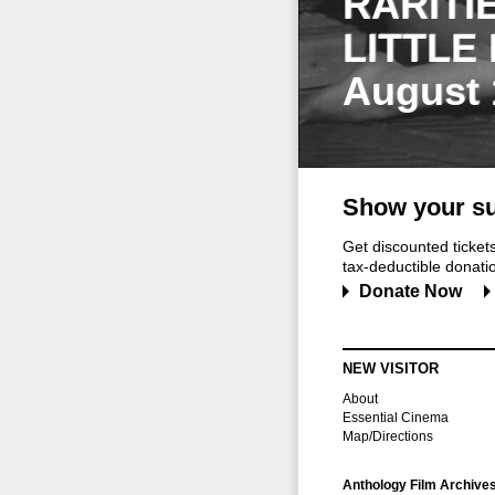
RARITI
LITTLE
August 
Show your su
Get discounted ticke
tax-deductible donation
Donate Now
NEW VISITOR
About
Essential Cinema
Map/Directions
Anthology Film Archive