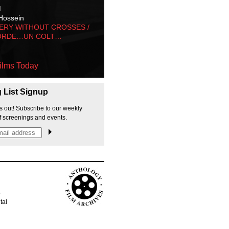
M
Hossein
ERY WITHOUT CROSSES /
ORDE…UN COLT…
ilms Today
g List Signup
s out! Subscribe to our weekly
f screenings and events.
p
tal