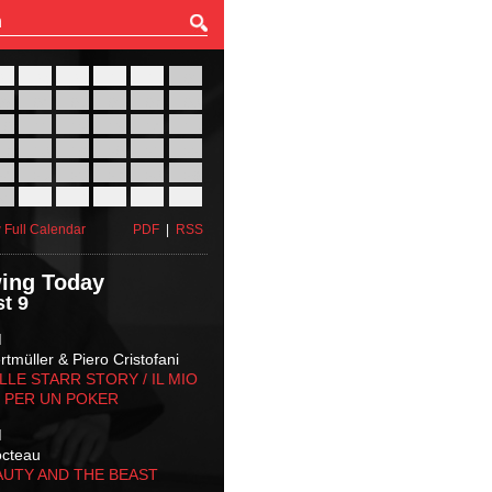
27
28
29
30
31
01
03
04
05
06
07
08
10
11
12
13
14
15
17
18
19
20
21
22
24
25
26
27
28
29
31
01
02
03
04
05
 Full Calendar
PDF
|
RSS
ing Today
t 9
M
tmüller & Piero Cristofani
LLE STARR STORY‬ / IL MIO
 PER UN POKER
M
octeau
AUTY AND THE BEAST