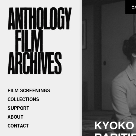
E
KYOKO