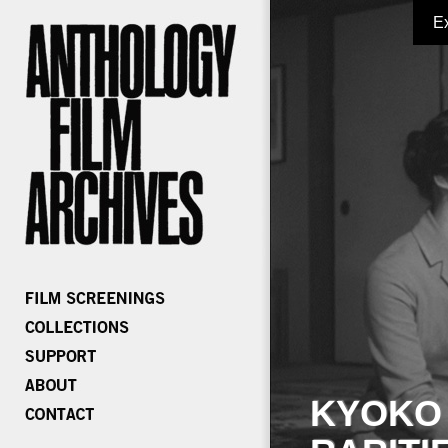
E
KYOKO