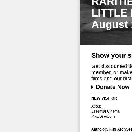
RARITI
LITTLE
August 
Show your s
Get discounted t
member, or make 
films and our histo
Donate Now
NEW VISITOR
About
Essential Cinema
Map/Directions
Anthology Film Archive