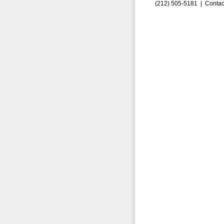
(212) 505-5181 |
Contac