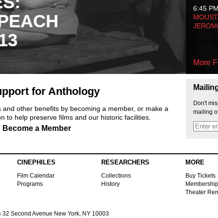
ES:
6:45 P
 PEACH
MOUSTA
JEROM
13
More F
Mailin
pport for Anthology
Don't mis
ts and other benefits by becoming a member, or make a
mailing o
 to help preserve films and our historic facilities.
Become a Member
CINEPHILES
RESEARCHERS
MORE
Film Calendar
Collections
Buy Tickets
Programs
History
Membershi
Theater Ren
s
32 Second Avenue New York, NY 10003