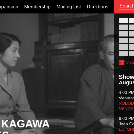
xpansion
Membership
Mailing List
Directions
26
02
09
16
23
30
View
Show
Augus
4:00 P
Vytauta
NOBODY
NENOR
6:00 P
 KAGAWA
Jean C
EC: O