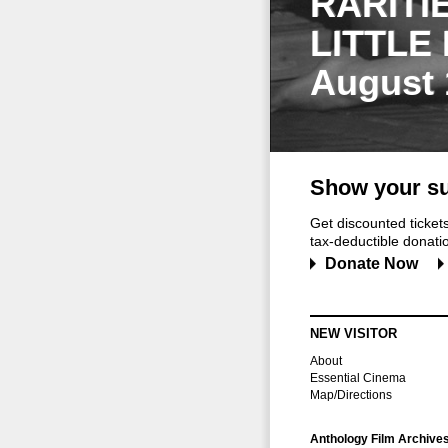
RARITI
LITTLE
August 
Show your su
Get discounted ticke
tax-deductible donation
Donate Now
NEW VISITOR
About
Essential Cinema
Map/Directions
Anthology Film Archive