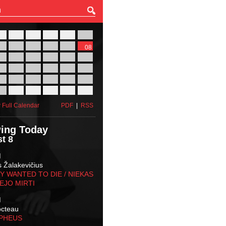
27
28
29
30
31
01
03
04
05
06
07
08
10
11
12
13
14
15
17
18
19
20
21
22
24
25
26
27
28
29
31
01
02
03
04
05
 Full Calendar
PDF
|
RSS
ing Today
t 8
M
s Žalakevičius
 WANTED TO DIE / NIEKAS
EJO MIRTI
M
octeau
RPHEUS