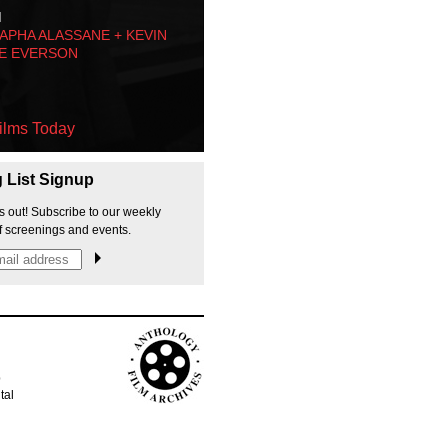
M
PHA ALASSANE + KEVIN
E EVERSON
ilms Today
g List Signup
s out! Subscribe to our weekly
f screenings and events.
p
tal