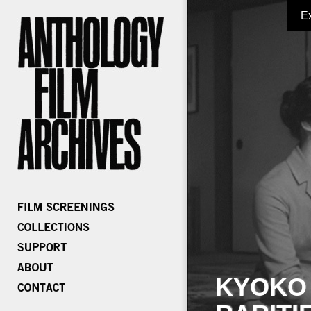
E
KYOKO